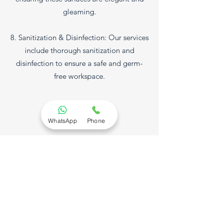
gleaming.
8. Sanitization & Disinfection: Our services
include thorough sanitization and
disinfection to ensure a safe and germ-
free workspace.
What Sets Us Apart:
WhatsApp
Phone
- Flexible Service Options: Depending on
your commercial cleaning requirements,
you can schedule our services at your
convenience
- Experienced Professionals: Our team of
skilled professionals has the experience
and training required to meet your