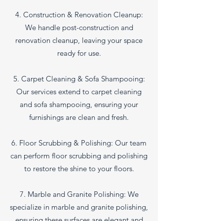
4. Construction & Renovation Cleanup:
We handle post-construction and
renovation cleanup, leaving your space
ready for use.
5. Carpet Cleaning & Sofa Shampooing:
Our services extend to carpet cleaning
and sofa shampooing, ensuring your
furnishings are clean and fresh.
6. Floor Scrubbing & Polishing: Our team
can perform floor scrubbing and polishing
to restore the shine to your floors.
7. Marble and Granite Polishing: We
specialize in marble and granite polishing,
ensuring these surfaces are elegant and