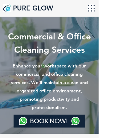
PURE GLOW
Commercial & Office
Cleaning Services
Enhance your workspace with our
commercial and office cleaning
services. We'll maintain a clean and
organized office environment,
promoting productivity and
professionalism.
BOOK NOW!