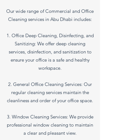
Our wide range of Commercial and Office
Cleaning services in Abu Dhabi includes:
1. Office Deep Cleaning, Disinfecting, and
Sanitizing: We offer deep cleaning
services, disinfection, and sanitization to
ensure your office is a safe and healthy
workspace.
2. General Office Cleaning Services: Our
regular cleaning services maintain the
cleanliness and order of your office space.
3. Window Cleaning Services: We provide
professional window cleaning to maintain
a clear and pleasant view.