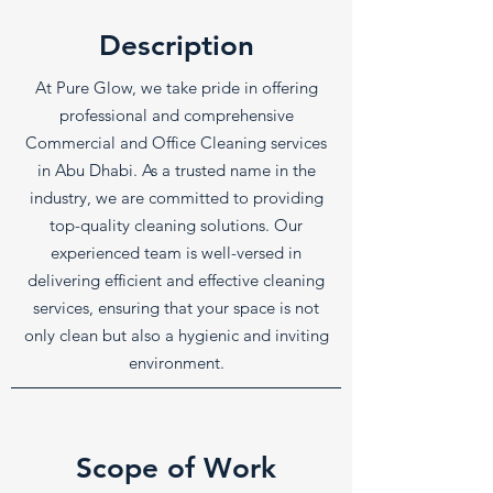
Description
At Pure Glow, we take pride in offering
professional and comprehensive
Commercial and Office Cleaning services
in Abu Dhabi. As a trusted name in the
industry, we are committed to providing
top-quality cleaning solutions. Our
experienced team is well-versed in
delivering efficient and effective cleaning
services, ensuring that your space is not
only clean but also a hygienic and inviting
environment.
Scope of Work