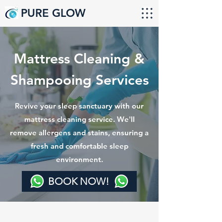
PURE GLOW
Mattress Cleaning &
Shampooing Services
Revive your sleep sanctuary with our
mattress cleaning service. We'll
remove allergens and stains, ensuring a
fresh and comfortable sleep
environment.
BOOK NOW!