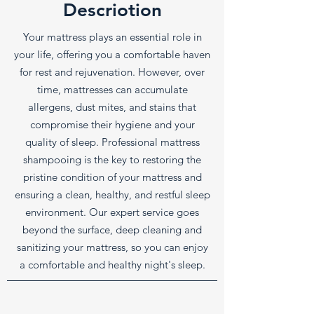
Descriotion
Your mattress plays an essential role in
your life, offering you a comfortable haven
for rest and rejuvenation. However, over
time, mattresses can accumulate
allergens, dust mites, and stains that
compromise their hygiene and your
quality of sleep. Professional mattress
shampooing is the key to restoring the
pristine condition of your mattress and
ensuring a clean, healthy, and restful sleep
environment. Our expert service goes
beyond the surface, deep cleaning and
sanitizing your mattress, so you can enjoy
a comfortable and healthy night's sleep.