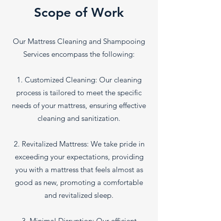
Scope of Work
Our Mattress Cleaning and Shampooing
Services encompass the following:
1. Customized Cleaning: Our cleaning
process is tailored to meet the specific
needs of your mattress, ensuring effective
cleaning and sanitization.
2. Revitalized Mattress: We take pride in
exceeding your expectations, providing
you with a mattress that feels almost as
good as new, promoting a comfortable
and revitalized sleep.
3. Minimal Disruption: Our efficient