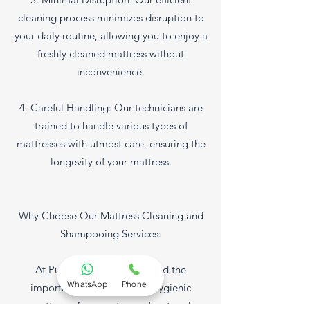
cleaning process minimizes disruption to
your daily routine, allowing you to enjoy a
freshly cleaned mattress without
inconvenience.
4. Careful Handling: Our technicians are
trained to handle various types of
mattresses with utmost care, ensuring the
longevity of your mattress.
Why Choose Our Mattress Cleaning and
Shampooing Services:
At Pure Glow, we understand the
WhatsApp
Phone
importance of a clean and hygienic
mattress. As a sanctuary of rest and