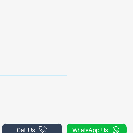
Call Us
WhatsApp Us