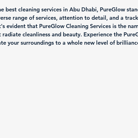
e best cleaning services in Abu Dhabi, PureGlow stand
verse range of services, attention to detail, and a trac
 it's evident that PureGlow Cleaning Services is the nam
t radiate cleanliness and beauty. Experience the Pure
te your surroundings to a whole new level of brillianc