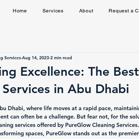
Home
Services
About
Request a C
g Services
Aug 14, 2023
2 min read
ing Excellence: The Best
 Services in Abu Dhabi
Abu Dhabi, where life moves at a rapid pace, maintaini
t can often be a challenge. But fear not, for the solut
eaning services offered by PureGlow Cleaning Services.
forming spaces, PureGlow stands out as the premier 