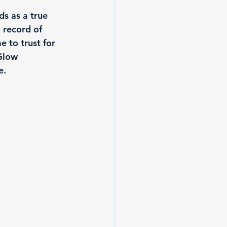
s as a true 
k record of 
e to trust for 
Glow 
e.