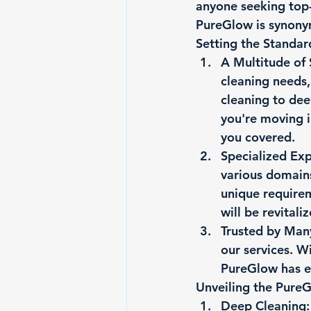
anyone seeking top-
PureGlow is synony
Setting the Standa
A Multitude of 
cleaning needs,
cleaning to dee
you're moving i
you covered.
Specialized Exp
various domain
unique requirem
will be revitali
Trusted by Man
our services. Wi
PureGlow has ea
Unveiling the Pure
Deep Cleaning: