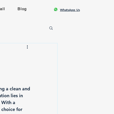
all
Blog
WhatsApp Us
ng a clean and 
ion lies in 
 With a 
choice for 