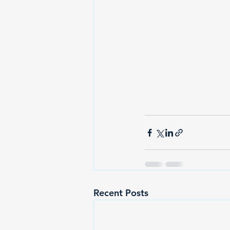
Recent Posts