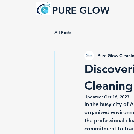
PURE GLOW
All Posts
Pure Glow Cleanin
Discover
Cleaning
Updated:
Oct 16, 2023
In the busy city of 
organized environmen
the professional cl
commitment to trans