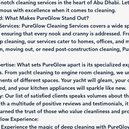
notch cleaning services in the heart of Abu Dhabi. Let
mous with excellence when it comes to cleaning.
rd: What Makes PureGlow Stand Out?
Services:
 PureGlow Cleaning Services covers a wide s
 ensuring that every nook and cranny is addressed. F
p cleaning, our services cater to homes, offices, and
n, moving out, or need post-construction cleaning, P
ertise:
 What sets PureGlow apart is its specialized exp
s. From yacht cleaning to engine room cleaning, we u
ents of different spaces. Your yacht will gleam, your ca
zed, and your kitchen appliances will sparkle like new.
y:
 Our list of satisfied clients speaks volumes about th
th a multitude of positive reviews and testimonials, it'
rned the trust of those who value cleanliness and pro
Glow Experience:
 Experience the magic of deep cleaning with PureGlo