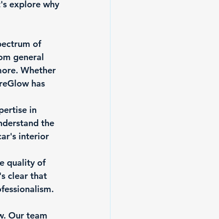
's explore why 
pectrum of 
rom general 
 more. Whether 
ureGlow has 
ertise in 
nderstand the 
r's interior 
e quality of 
s clear that 
fessionalism.
w. Our team 