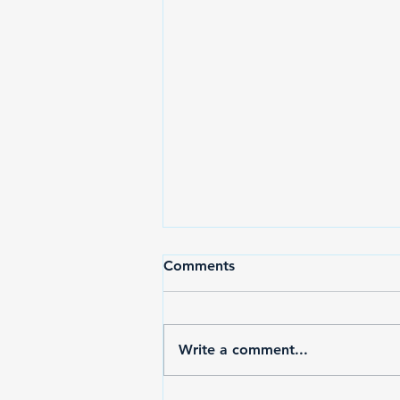
Comments
Write a comment...