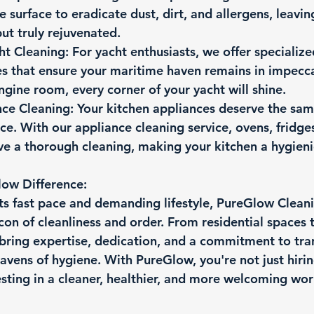
 surface to eradicate dust, dirt, and allergens, leavin
but truly rejuvenated.
ht Cleaning:
 For yacht enthusiasts, we offer specialize
es that ensure your maritime haven remains in impecca
gine room, every corner of your yacht will shine.
nce Cleaning:
 Your kitchen appliances deserve the sam
ace. With our appliance cleaning service, ovens, fridge
e a thorough cleaning, making your kitchen a hygienic
ow Difference:
its fast pace and demanding lifestyle, PureGlow Cleani
on of cleanliness and order. From residential spaces
bring expertise, dedication, and a commitment to tra
avens of hygiene. With PureGlow, you're not just hirin
esting in a cleaner, healthier, and more welcoming wor