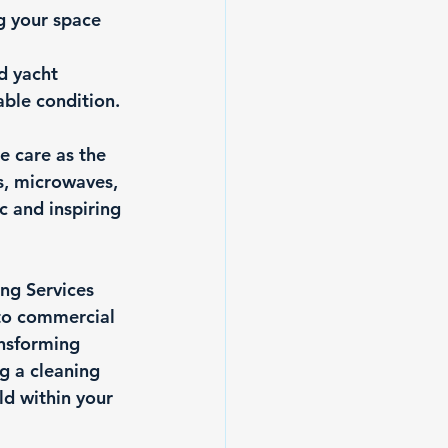
g your space 
d yacht 
ble condition. 
e care as the 
s, microwaves, 
 and inspiring 
ng Services 
 to commercial 
nsforming 
g a cleaning 
ld within your 