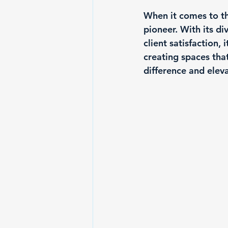
When it comes to th
pioneer. With its di
client satisfaction,
creating spaces tha
difference and eleva