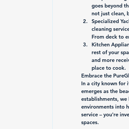
goes beyond the
not just clean, 
Specialized Yac
cleaning servic
From deck to en
Kitchen Applia
rest of your sp
and more receiv
place to cook.
Embrace the PureGl
In a city known for 
emerges as the beac
establishments, we 
environments into h
service – you're inv
spaces.