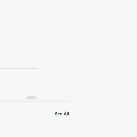
See All