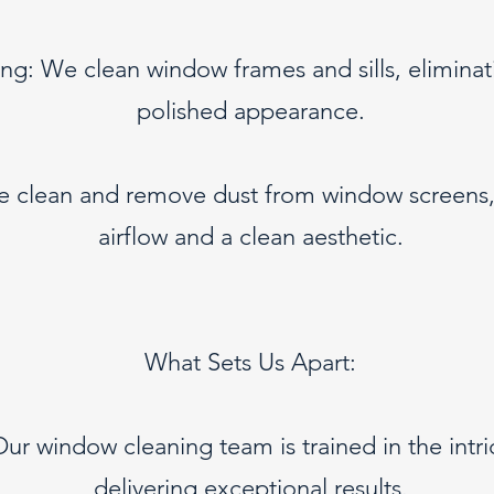
ing: We clean window frames and sills, eliminat
polished appearance.
e clean and remove dust from window screens,
airflow and a clean aesthetic.
What Sets Us Apart:
Our window cleaning team is trained in the intr
delivering exceptional results.