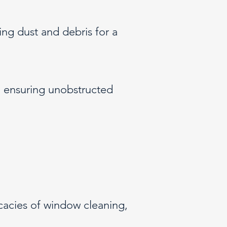
ing dust and debris for a
 ensuring unobstructed
icacies of window cleaning,