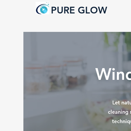
PURE GLOW
Wind
Let nat
cleaning 
techniq