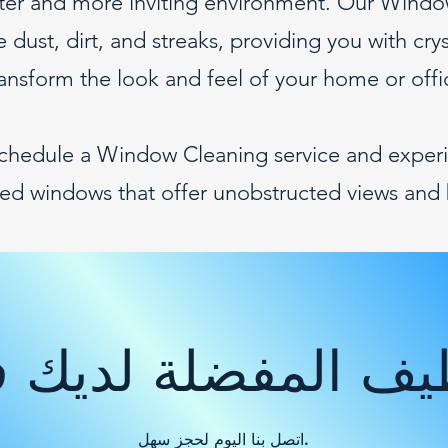
ghter and more inviting environment. Our Windo
 dust, dirt, and streaks, providing you with cry
ransform the look and feel of your home or offi
schedule a Window Cleaning service and experi
ned windows that offer unobstructed views and 
ظيف المفضلة لديك
اتصل بنا اليوم لحجز سهل.