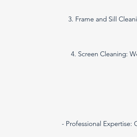
3. Frame and Sill Clean
4. Screen Cleaning: W
- Professional Expertise: 