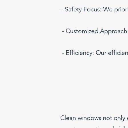
- Safety Focus: We priori
- Customized Approach: 
- Efficiency: Our effic
Clean windows not only e