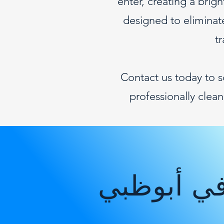
enter, creating a bri
designed to eliminate
t
Contact us today to 
professionally clea
شركة التن