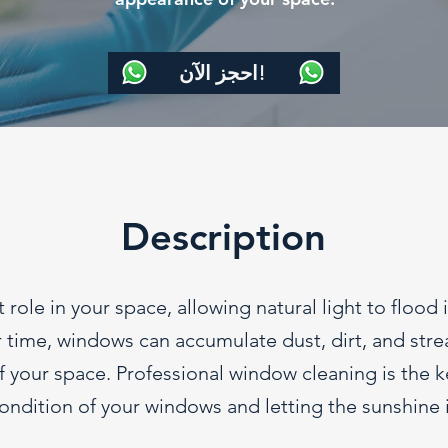
احجز الآن!
Description
 role in your space, allowing natural light to flood 
time, windows can accumulate dust, dirt, and streak
 your space. Professional window cleaning is the ke
ondition of your windows and letting the sunshine i