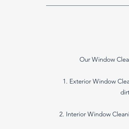
Our Window Cleani
1. Exterior Window Clea
dir
2. Interior Window Cleani