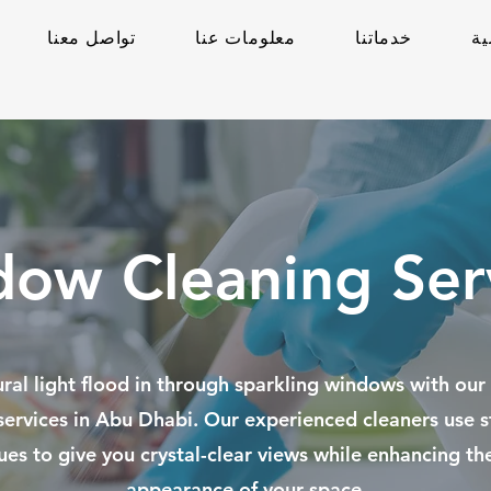
تواصل معنا
معلومات عنا
خدماتنا
ال
ow Cleaning Ser
ural light flood in through sparkling windows with ou
services in Abu Dhabi. Our experienced cleaners use s
ues to give you crystal-clear views while enhancing the
appearance of your space.