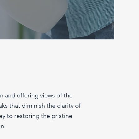
in and offering views of the
s that diminish the clarity of
y to restoring the pristine
n.