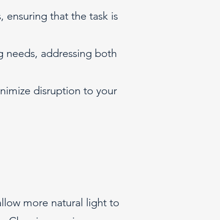
 ensuring that the task is
g needs, addressing both
nimize disruption to your
llow more natural light to