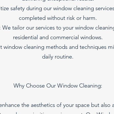
tize safety during our window cleaning services,
completed without risk or harm.
We tailor our services to your window cleanin
residential and commercial windows.
ient window cleaning methods and techniques mi
daily routine.
Why Choose Our Window Cleaning:
nhance the aesthetics of your space but also a