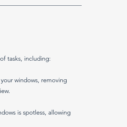
 tasks, including:
f your windows, removing
iew.
ndows is spotless, allowing