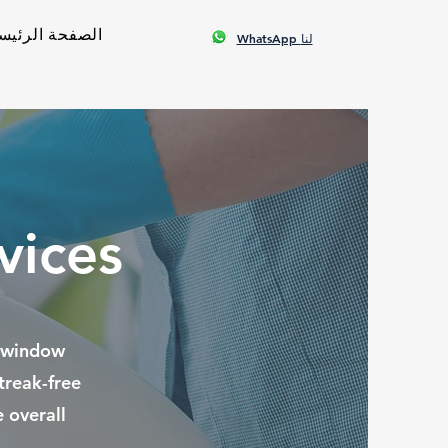
صفحة الرئيسية
WhatsApp لنا
vices
r window
treak-free
 overall