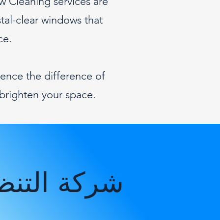
w Cleaning services are
stal-clear windows that
ce.
ence the difference of
brighten your space.
 في أبوظبي