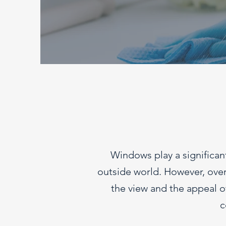
Windows play a significant
outside world. However, over 
the view and the appeal of
c