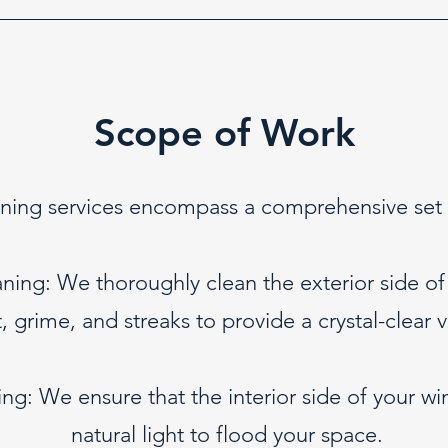
Scope of Work
ng services encompass a comprehensive set of
ning: We thoroughly clean the exterior side o
t, grime, and streaks to provide a crystal-clear v
ng: We ensure that the interior side of your wi
natural light to flood your space.